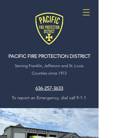
PACIFIC FIRE
PROTECTION DISTRICT
Serving Franklin, Jefferson and St. Louis
Counties since 1972
636-257-3633
To report an Emergency, dial call 9-1-1.