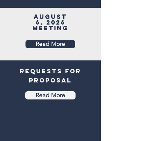
August
6, 2026
Meeting
Read More
Requests for
proposal
Read More