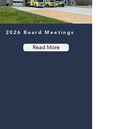
2026
Board Meetings
Read More