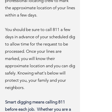
professional locating crew to mark
the approximate location of your lines
within a few days.
You should be sure to call 811 a few
days in advance of your scheduled dig
to allow time for the request to be
processed. Once your lines are
marked, you will know their
approximate location and you can dig
safely. Knowing what's below will
protect you, your family and your
neighbors.
Smart digging means calling 811
before each job. Whether you are a