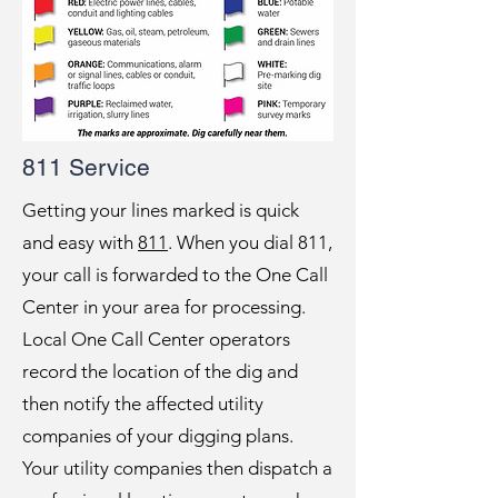
811 Service
Getting your lines marked is quick
and easy with
811
. When you dial 811,
your call is forwarded to the One Call
Center in your area for processing.
Local One Call Center operators
record the location of the dig and
then notify the affected utility
companies of your digging plans.
Your utility companies then dispatch a