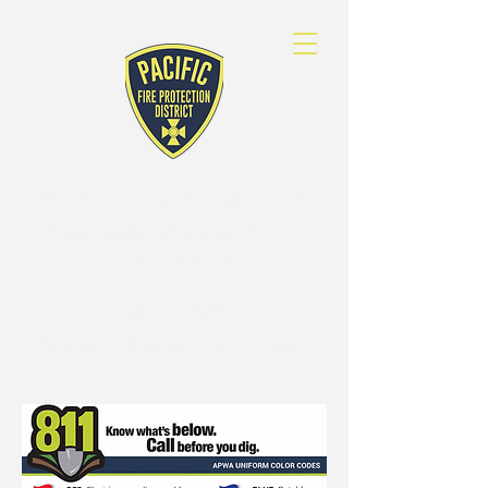
PACIFIC FIRE
PROTECTION DISTRICT
Serving Franklin, Jefferson and St. Louis
Counties since 1972
636-257-3633
To report an Emergency, dial call 9-1-1.