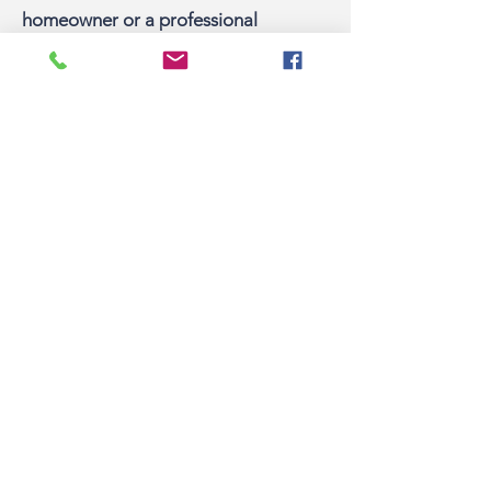
homeowner or a professional
excavator, one call to 811 gets your
underground utility lines marked for
FREE.
Pacific Fire Protection District
910 West Osage Street, Pacific, MO 63069
636-257-3633
Follow us on social
Quick Links